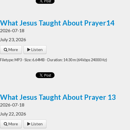
What Jesus Taught About Prayer14
2026-07-18
July 23, 2026
More
Listen
Filetype: MP3 - Size: 6.64MB - Duration: 14:30 m (64 kbps 24000 Hz)
What Jesus Taught About Prayer 13
2026-07-18
July 22, 2026
More
Listen