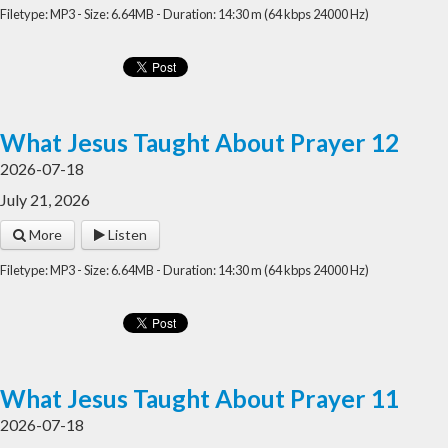
Filetype: MP3 - Size: 6.64MB - Duration: 14:30 m (64 kbps 24000 Hz)
What Jesus Taught About Prayer 12
2026-07-18
July 21, 2026
More
Listen
Filetype: MP3 - Size: 6.64MB - Duration: 14:30 m (64 kbps 24000 Hz)
What Jesus Taught About Prayer 11
2026-07-18