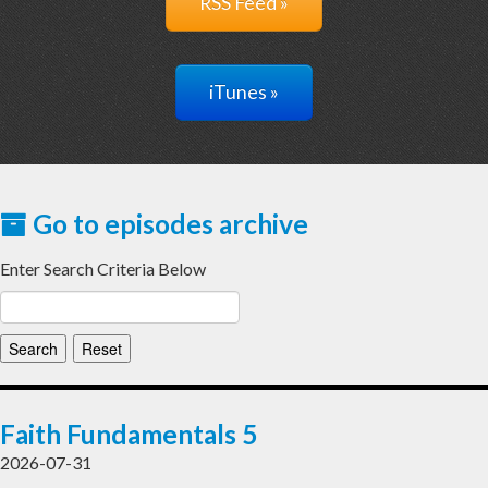
RSS Feed »
iTunes »
Go to episodes archive
Enter Search Criteria Below
Faith Fundamentals 5
2026-07-31