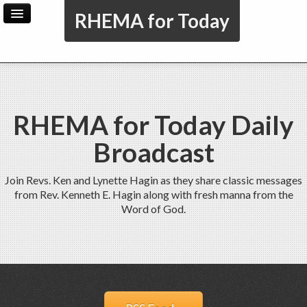
RHEMA for Today
Home
Archive
Admin
RHEMA for Today Daily
Broadcast
Join Revs. Ken and Lynette Hagin as they share classic messages
from Rev. Kenneth E. Hagin along with fresh manna from the
Word of God.