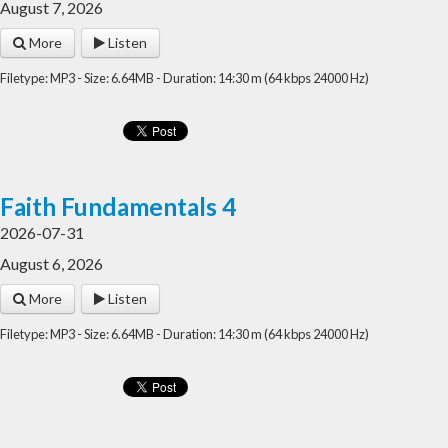
August 7, 2026
More
Listen
Filetype: MP3 - Size: 6.64MB - Duration: 14:30 m (64 kbps 24000 Hz)
Faith Fundamentals 4
2026-07-31
August 6, 2026
More
Listen
Filetype: MP3 - Size: 6.64MB - Duration: 14:30 m (64 kbps 24000 Hz)