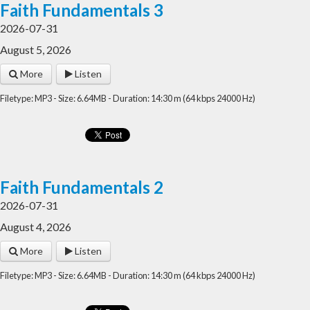
Faith Fundamentals 3
2026-07-31
August 5, 2026
More
Listen
Filetype: MP3 - Size: 6.64MB - Duration: 14:30 m (64 kbps 24000 Hz)
Faith Fundamentals 2
2026-07-31
August 4, 2026
More
Listen
Filetype: MP3 - Size: 6.64MB - Duration: 14:30 m (64 kbps 24000 Hz)