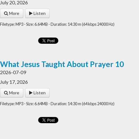
July 20, 2026
More
Listen
Filetype: MP3 - Size: 6.64MB - Duration: 14:30 m (64 kbps 24000 Hz)
What Jesus Taught About Prayer 10
2026-07-09
July 17, 2026
More
Listen
Filetype: MP3 - Size: 6.64MB - Duration: 14:30 m (64 kbps 24000 Hz)