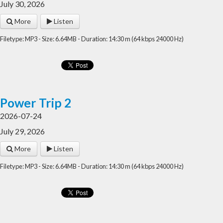
July 30, 2026
More
Listen
Filetype: MP3 - Size: 6.64MB - Duration: 14:30 m (64 kbps 24000 Hz)
Power Trip 2
2026-07-24
July 29, 2026
More
Listen
Filetype: MP3 - Size: 6.64MB - Duration: 14:30 m (64 kbps 24000 Hz)