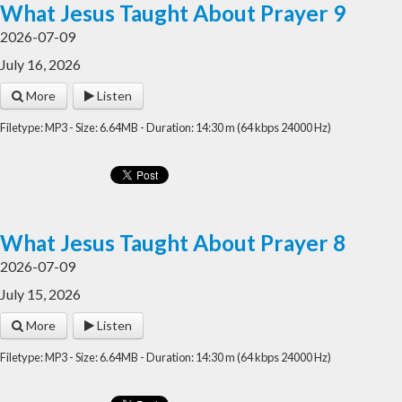
What Jesus Taught About Prayer 9
2026-07-09
July 16, 2026
More
Listen
Filetype: MP3 - Size: 6.64MB - Duration: 14:30 m (64 kbps 24000 Hz)
What Jesus Taught About Prayer 8
2026-07-09
July 15, 2026
More
Listen
Filetype: MP3 - Size: 6.64MB - Duration: 14:30 m (64 kbps 24000 Hz)