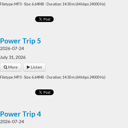
Filetype: MP3 - Size: 6.64MB - Duration: 14:30 m (64 kbps 24000 Hz)
Power Trip 5
2026-07-24
July 31, 2026
More
Listen
Filetype: MP3 - Size: 6.64MB - Duration: 14:30 m (64 kbps 24000 Hz)
Power Trip 4
2026-07-24