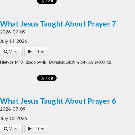
What Jesus Taught About Prayer 7
2026-07-09
July 14, 2026
More
Listen
Filetype: MP3 - Size: 6.64MB - Duration: 14:30 m (64 kbps 24000 Hz)
What Jesus Taught About Prayer 6
2026-07-09
July 13, 2026
More
Listen