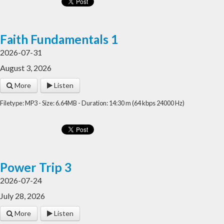
Faith Fundamentals 1
2026-07-31
August 3, 2026
More
Listen
Filetype: MP3 - Size: 6.64MB - Duration: 14:30 m (64 kbps 24000 Hz)
Power Trip 3
2026-07-24
July 28, 2026
More
Listen