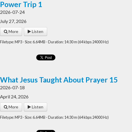
Power Trip 1
2026-07-24
July 27, 2026
More
Listen
Filetype: MP3 - Size: 6.64MB - Duration: 14:30 m (64 kbps 24000 Hz)
What Jesus Taught About Prayer 15
2026-07-18
April 24, 2026
More
Listen
Filetype: MP3 - Size: 6.64MB - Duration: 14:30 m (64 kbps 24000 Hz)