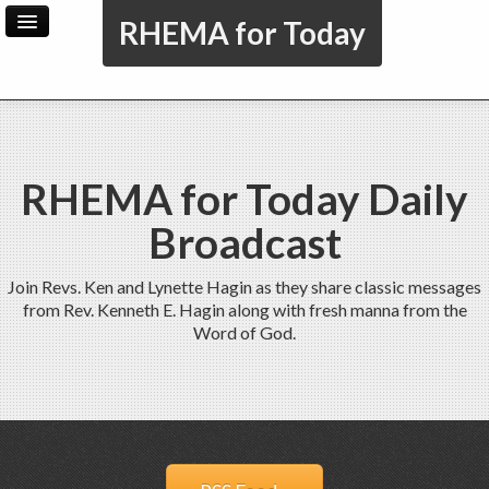
RHEMA for Today
Home
Archive
Admin
RHEMA for Today Daily
Broadcast
Join Revs. Ken and Lynette Hagin as they share classic messages
from Rev. Kenneth E. Hagin along with fresh manna from the
Word of God.