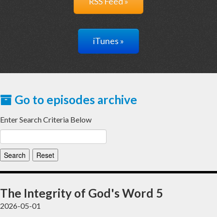
RSS Feed »
iTunes »
Go to episodes archive
Enter Search Criteria Below
The Integrity of God's Word 5
2026-05-01