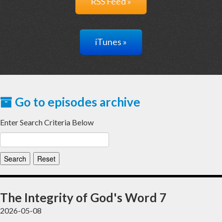
RSS Feed »
iTunes »
Go to episodes archive
Enter Search Criteria Below
The Integrity of God's Word 7
2026-05-08