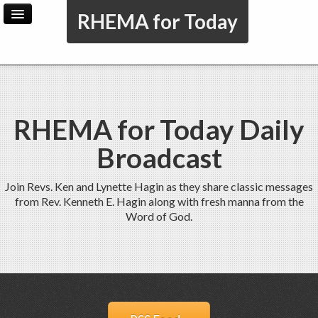
RHEMA for Today
Home
Archive
Admin
RHEMA for Today Daily
Broadcast
Join Revs. Ken and Lynette Hagin as they share classic messages
from Rev. Kenneth E. Hagin along with fresh manna from the
Word of God.