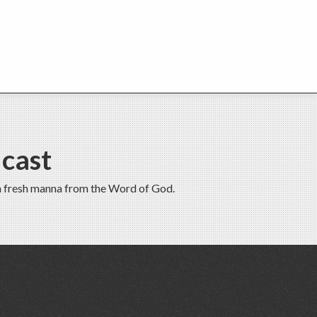
cast
th fresh manna from the Word of God.