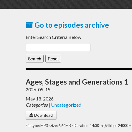
Go to episodes archive
Enter Search Criteria Below
Ages, Stages and Generations 1
2026-05-15
May 18, 2026
Categories
|
Uncategorized
Download
Filetype: MP3 - Size: 6.64MB - Duration: 14:30 m (64 kbps 24000 H