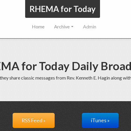
RHEMA for Today
Home
Archive
Admin
MA for Today Daily Broad
 they share classic messages from Rev. Kenneth E. Hagin along wi
RSS Feed »
iTunes »