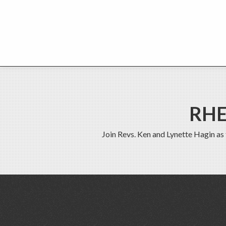
RHE
Join Revs. Ken and Lynette Hagin as